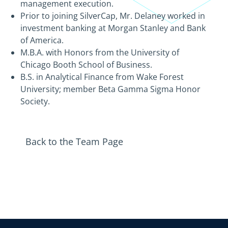
management execution.
Prior to joining SilverCap, Mr. Delaney worked in
investment banking at Morgan Stanley and Bank
of America.
M.B.A. with Honors from the University of
Chicago Booth School of Business.
B.S. in Analytical Finance from Wake Forest
University; member Beta Gamma Sigma Honor
Society.
Back to the Team Page