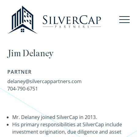
Jim Delaney
PARTNER
delaney@silvercappartners.com
704-790-6751
Mr. Delaney joined SilverCap in 2013.
His primary responsibilities at SilverCap include
investment origination, due diligence and asset